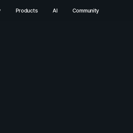
y
Products
AI
Community