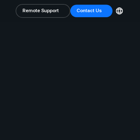
Remote Support
Contact Us
Remote Support
Contact Us