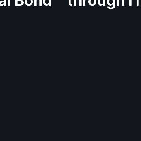
al Bond
through I