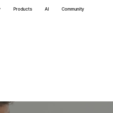
y
Products
AI
Community
Add-On
IntoHealt
All-in-One from Testing to Results.
reening solution that automatically generates and manages reports