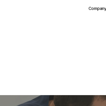
Compan
IntoHealth is an AI-powered pet health sc