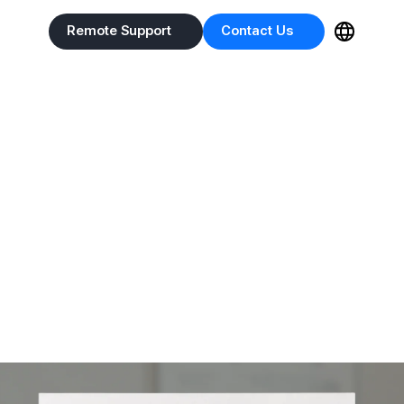
Remote Support
Contact Us
Remote Support
Contact Us
h
 based on test data recorded in IntoVetGE.