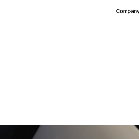
Compan
Denta
A portabl
Its lightweight design and one-handed operation enab