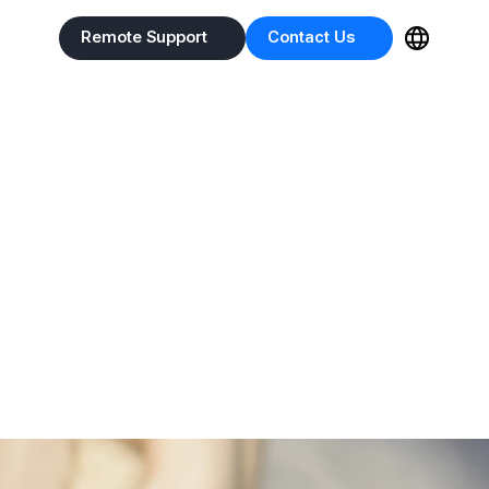
Remote Support
Contact Us
Remote Support
Contact Us
 X-ray
n animals.
captures tooth roots and fine lesions with precision.