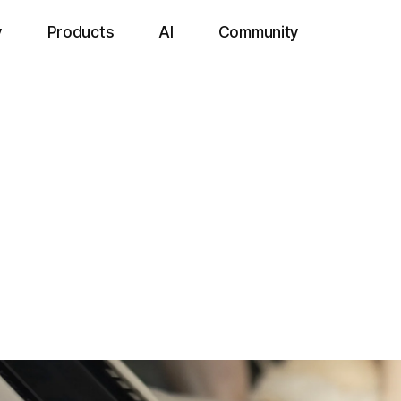
y
Products
AI
Community
Devices
l Portable
e dental X-ray system specialized for oral diagnostics in companio
le rapid imaging during treatment, while a high-resolution sensor 