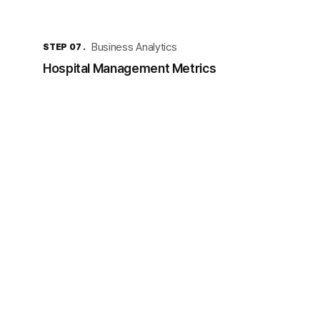
Business Analytics
STEP 07 .
Hospital Management Metrics