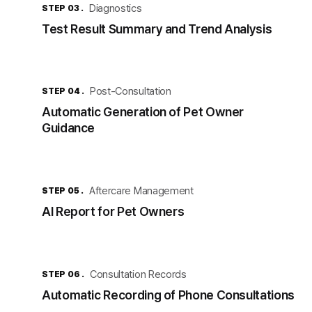
Diagnostics
STEP 03 .
Test Result Summary and Trend Analysis
Post-Consultation
STEP 04 .
Automatic Generation of Pet Owner
Guidance
Aftercare Management
STEP 05 .
AI Report for Pet Owners
Consultation Records
STEP 06 .
Automatic Recording of Phone Consultations