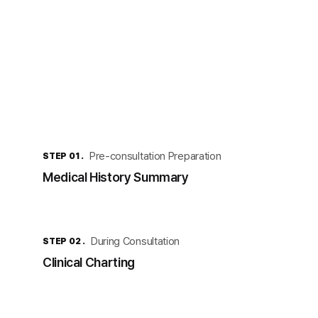
Pre-consultation Preparation
STEP 01 .
Medical History Summary
During Consultation
STEP 02 .
Clinical Charting