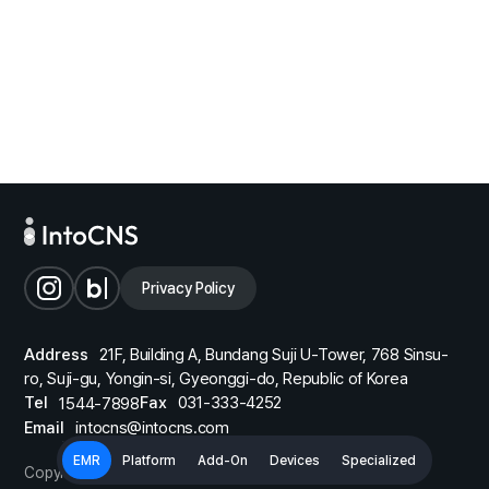
d OS
higher
Privacy Policy
Address
21F, Building A, Bundang Suji U-Tower, 768 Sinsu-
ro, Suji-gu, Yongin-si, Gyeonggi-do, Republic of Korea
Tel
Fax
031-333-4252
1544-7898
Email
intocns@intocns.com
EMR
Platform
Add-On
Devices
Specialized
Copyright © 2026 IntoCNS. All Rights Reserved.