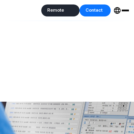
Remote
Contact
IntoVet GE
Support
Us
Remote
Contact
Support
Us
EMR
IntoVet GE
An on-premise EMR with years of accumulated operational
experience
that unifies everything from clinical care to operations as
the standard solution.